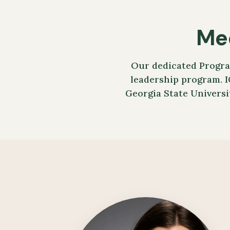
Me
Our dedicated Progra
leadership program. I
Georgia State Universi