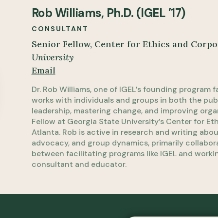
Rob Williams, Ph.D. (IGEL ’17)
CONSULTANT
Senior Fellow, Center for Ethics and Corpo
University
Email
Dr. Rob Williams, one of IGEL’s founding program fa
works with individuals and groups in both the pu
leadership, mastering change, and improving organ
Fellow at Georgia State University’s Center for Et
Atlanta. Rob is active in research and writing abo
advocacy, and group dynamics, primarily collaborat
between facilitating programs like IGEL and workin
consultant and educator.