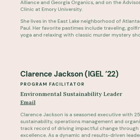
Alliance and Georgia Organics, and on the Adviso
Clinic at Emory University.
She lives in the East Lake neighborhood of Atlant
Paul. Her favorite pastimes include traveling, golf
yoga and relaxing with classic murder mystery sh
Clarence Jackson (IGEL ’22)
PROGRAM FACILITATOR
Environmental Sustainability Leader
Email
Clarence Jackson is a seasoned executive with 25 
sustainability, operations management and organi
track record of driving impactful change through 
excellence. As a dynamic and results-driven leader