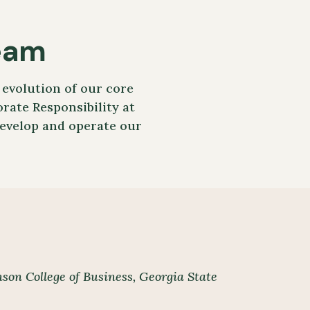
eam
evolution of our core
rate Responsibility at
develop and operate our
son College of Business,
Georgia State