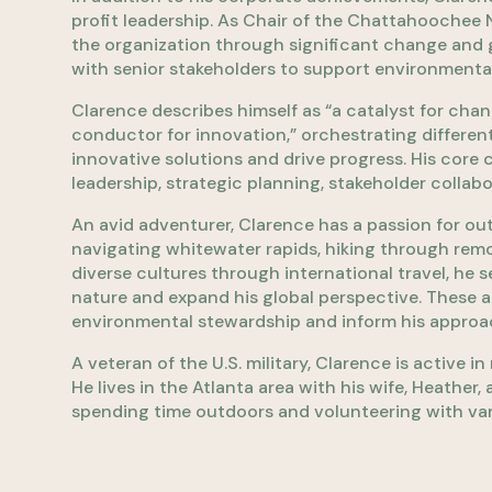
profit leadership. As Chair of the Chattahoochee 
the organization through significant change and g
with senior stakeholders to support environmental
Clarence describes himself as “a catalyst for cha
conductor for innovation,” orchestrating differen
innovative solutions and drive progress. His core
leadership, strategic planning, stakeholder collab
An avid adventurer, Clarence has a passion for ou
navigating whitewater rapids, hiking through remo
diverse cultures through international travel, he 
nature and expand his global perspective. These 
environmental stewardship and inform his approach
A veteran of the U.S. military, Clarence is active 
He lives in the Atlanta area with his wife, Heather
spending time outdoors and volunteering with var