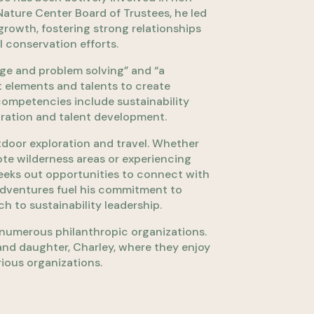
Nature Center Board of Trustees, he led
rowth, fostering strong relationships
 conservation efforts.
nge and problem solving” and “a
t elements and talents to create
 competencies include sustainability
oration and talent development.
tdoor exploration and travel. Whether
te wilderness areas or experiencing
seeks out opportunities to connect with
adventures fuel his commitment to
 to sustainability leadership.
in numerous philanthropic organizations.
, and daughter, Charley, where they enjoy
ious organizations.