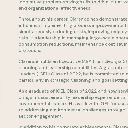
innovative problem-solving skills to drive initia
and organizational effectiveness.
Throughout his career, Clarence has demonstrated 
efficiency, implementing process improvements th
simultaneously reducing costs, improving employ
risks. His leadership in managing large-scale opera
consumption reductions, maintenance cost savin
protocols.
Clarence holds an Executive MBA from Georgia Sta
planning and leadership capabilities. A graduate o
Leaders (IGEL) Class of 2022, he is committed to
particularly in strategic visioning and goal setting
As a graduate of IGEL Class of 2022 and now servi
brings his sustainability leadership experience to
environmental leaders. His work with IGEL focuses
to addressing environmental challenges through 
sector engagement.
In addition to his corporate achievements, Claren