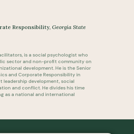
rate Responsibility,
Georgia State
cilitators, is a social psychologist who
blic sector and non-profit community on
izational development. He is the Senior
hics and Corporate Responsibility in
ut leadership development, social
ion and conflict. He divides his time
g as a national and international