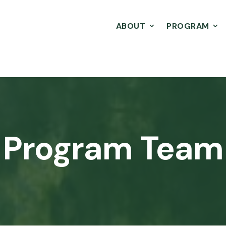
ABOUT
PROGRAM
Program Team