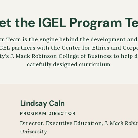
et the IGEL Program T
m Team is the engine behind the development and 
GEL partners with the Center for Ethics and Corpo
ty’s J. Mack Robinson College of Business to help 
carefully designed curriculum.
Lindsay Cain
PROGRAM DIRECTOR
Director, Executive Education,
J. Mack Robin
University