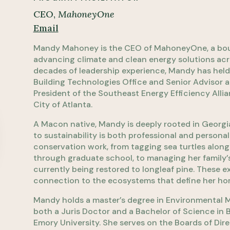
CEO,
MahoneyOne
Email
Mandy Mahoney is the CEO of MahoneyOne, a bout
advancing climate and clean energy solutions ac
decades of leadership experience, Mandy has held p
Building Technologies Office and Senior Advisor a
President of the Southeast Energy Efficiency Allia
City of Atlanta.
A Macon native, Mandy is deeply rooted in Georgi
to sustainability is both professional and person
conservation work, from tagging sea turtles along
through graduate school, to managing her family’s 
currently being restored to longleaf pine. These e
connection to the ecosystems that define her ho
Mandy holds a master’s degree in Environmental 
both a Juris Doctor and a Bachelor of Science in
Emory University. She serves on the Boards of Direc