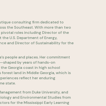
ique consulting firm dedicated to
ross the Southeast. With more than two
ivotal roles including Director of the
t the U.S. Department of Energy,
nce and Director of Sustainability for the
a’s people and places. Her commitment
al—shaped by years of hands-on
 the Georgia coast in high school
forest land in Middle Georgia, which is
xperiences reflect her enduring
me state.
Management from Duke University, and
 Biology and Environmental Studies from
tors for the Mississippi Early Learning