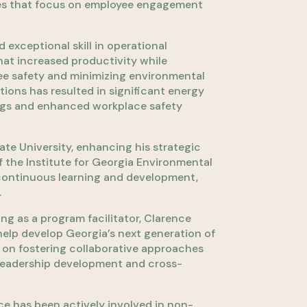
tives that focus on employee engagement
exceptional skill in operational
at increased productivity while
ee safety and minimizing environmental
tions has resulted in significant energy
gs and enhanced workplace safety
te University, enhancing his strategic
f the Institute for Georgia Environmental
 continuous learning and development,
.
ng as a program facilitator, Clarence
 help develop Georgia’s next generation of
 on fostering collaborative approaches
leadership development and cross-
ce has been actively involved in non-