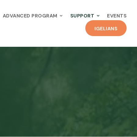
ADVANCED PROGRAM
SUPPORT
EVENTS
IGELIANS