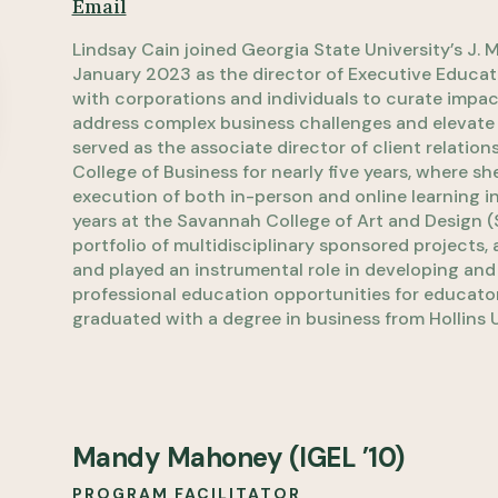
Email
Lindsay Cain joined Georgia State University’s J. 
January 2023 as the director of Executive Educatio
with corporations and individuals to curate impact
address complex business challenges and elevate ta
served as the associate director of client relatio
College of Business for nearly five years, where
execution of both in-person and online learning ini
years at the Savannah College of Art and Design 
portfolio of multidisciplinary sponsored projects,
and played an instrumental role in developing an
professional education opportunities for educator
graduated with a degree in business from Hollins U
Mandy Mahoney (IGEL ’10)
PROGRAM FACILITATOR