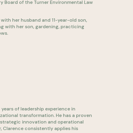
ry Board of the Turner Environmental Law
a with her husband and 11-year-old son,
ing with her son, gardening, practicing
ows.
years of leadership experience in
zational transformation. He has a proven
strategic innovation and operational
, Clarence consistently applies his