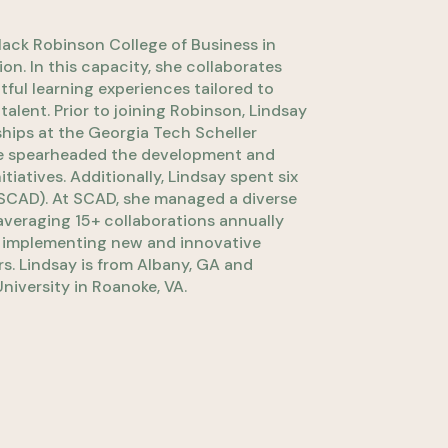
Mack Robinson College of Business in
n. In this capacity, she collaborates
ful learning experiences tailored to
lent. Prior to joining Robinson, Lindsay
nships at the Georgia Tech Scheller
 she spearheaded the development and
tiatives. Additionally, Lindsay spent six
(SCAD). At SCAD, she managed a diverse
 averaging 15+ collaborations annually
d implementing new and innovative
s. Lindsay is from Albany, GA and
niversity in Roanoke, VA.